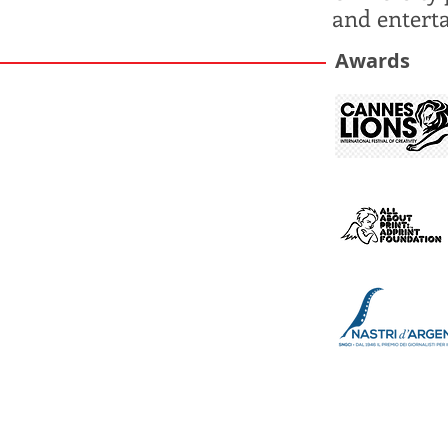
and entert
Awards​