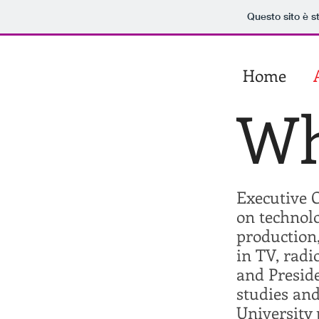
Questo sito è s
showlife​
Home
​sergio​
spaccavento
Wh
Executive C
on technolo
production,
in TV, radi
and Presid
studies and
University 