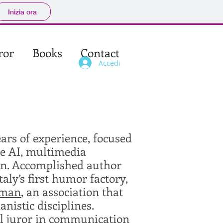
Inizia ora
ror
Books
Contact
Accedi
ears of experience, focused
ve AI, multimedia
ion. Accomplished author
Italy’s first humor factory,
dman
, an association that
istic disciplines.
val juror in communication