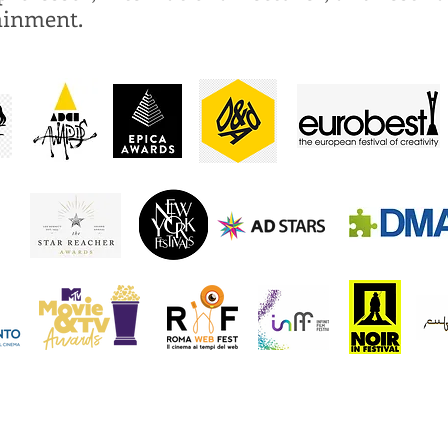
ainment.