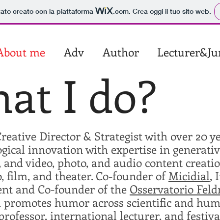
tato creato con la piattaforma
.com
. Crea oggi il tuo sito web.
About me
Adv
Author
Lecturer&Ju
at I do?
reative Director & Strategist with over 20 y
gical innovation with expertise in generati
 and video, photo, and audio content creat
o, film, and theater. Co-founder of
Micidial
, 
ent and Co-founder of the
Osservatorio Fel
 promotes humor across scientific and human
professor, international lecturer, and festi